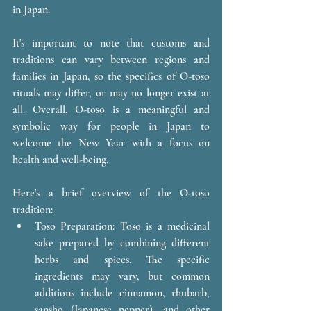
in Japan.
It's important to note that customs and 
traditions can vary between regions and 
families in Japan, so the specifics of O-toso 
rituals may differ, or may no longer exist at 
all. Overall, O-toso is a meaningful and 
symbolic way for people in Japan to 
welcome the New Year with a focus on 
health and well-being.
Here's a brief overview of the O-toso 
tradition:
Toso Preparation: Toso is a medicinal 
sake prepared by combining different 
herbs and spices. The specific 
ingredients may vary, but common 
additions include cinnamon, rhubarb, 
sansho (Japanese pepper), and other 