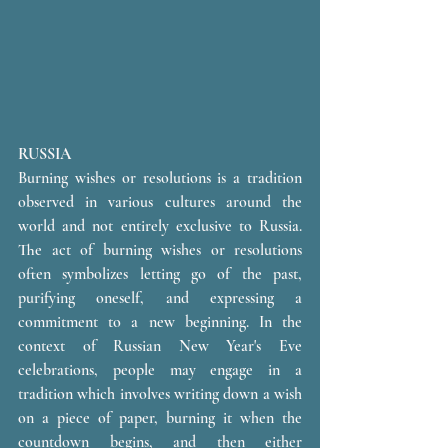
RUSSIA
Burning wishes or resolutions is a tradition 
observed in various cultures around the 
world and not entirely exclusive to Russia. 
The act of burning wishes or resolutions 
often symbolizes letting go of the past, 
purifying oneself, and expressing a 
commitment to a new beginning. In the 
context of Russian New Year's Eve 
celebrations, people may engage in a 
tradition which involves writing down a wish 
on a piece of paper, burning it when the 
countdown begins, and then either 