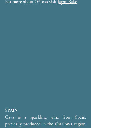
For more about O-Toso visit 
Japan Sake
SPAIN 
Cava is a sparkling wine from Spain, 
primarily produced in the Catalonia region. 