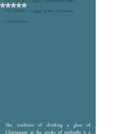
YYCTOURS- Calgary Alberta Beer News
Rated NaN out of 5 stars.
YYCTOURS - Calgary & Beer Education
Calgary Tours
The tradition of drinking a glass of 
Champagne at the stroke of midnight is a 