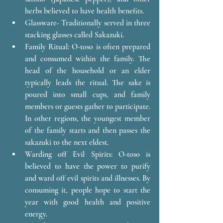
herbs believed to have health benefits.
Glassware- Traditionally served in three 
stacking glasses called Sakazuki. 
Family Ritual: O-toso is often prepared 
and consumed within the family. The 
head of the household or an elder 
typically leads the ritual. The sake is 
poured into small cups, and family 
members or guests gather to participate. 
In other regions, the youngest member 
of the family starts and then passes the 
sakazuki to the next eldest. 
Warding off Evil Spirits: O-toso is 
believed to have the power to purify 
and ward off evil spirits and illnesses. By 
consuming it, people hope to start the 
year with good health and positive 
energy.