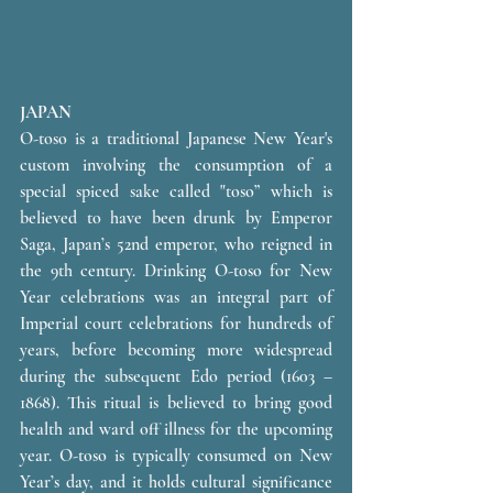
JAPAN 
O-toso is a traditional Japanese New Year's 
custom involving the consumption of a 
special spiced sake called "toso” which is 
believed to have been drunk by Emperor 
Saga, Japan’s 52nd emperor, who reigned in 
the 9th century. Drinking O-toso for New 
Year celebrations was an integral part of 
Imperial court celebrations for hundreds of 
years, before becoming more widespread 
during the subsequent Edo period (1603 – 
1868). This ritual is believed to bring good 
health and ward off illness for the upcoming 
year. O-toso is typically consumed on New 
Year’s day, and it holds cultural significance 