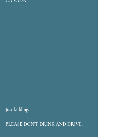
CANADA
Just kidding. 
PLEASE DON'T DRINK AND DRIVE.