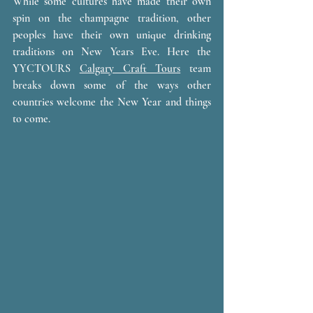
While some cultures have made their own 
spin on the champagne tradition, other 
peoples have their own unique drinking 
traditions on New Years Eve. Here the 
YYCTOURS 
Calgary Craft Tours
 team 
breaks down some of the ways other 
countries welcome the New Year and things 
to come. 