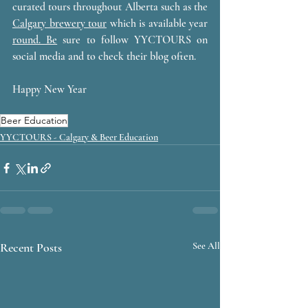
curated tours throughout Alberta such as the 
Calgary brewery tour
 which is available year 
round.
 Be
 sure to follow YYCTOURS on 
social media and to check their blog often. 
Happy New Year 
Beer Education
YYCTOURS - Calgary & Beer Education
Recent Posts
See All