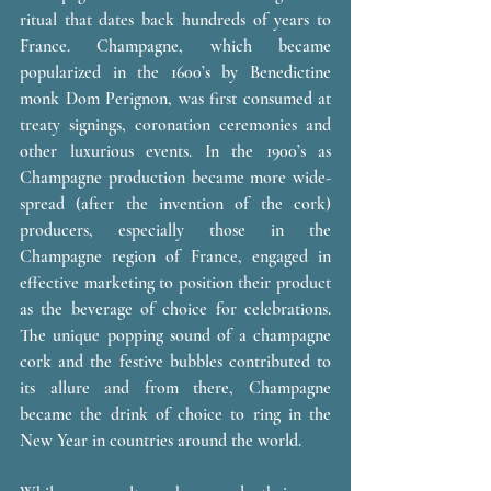
ritual that dates back hundreds of years to 
France. Champagne, which became 
popularized in the 1600’s by Benedictine 
monk Dom Perignon, was first consumed at 
treaty signings, coronation ceremonies and 
other luxurious events. In the 1900’s as 
Champagne production became more wide-
spread (after the invention of the cork) 
producers, especially those in the 
Champagne region of France, engaged in 
effective marketing to position their product 
as the beverage of choice for celebrations. 
The unique popping sound of a champagne 
cork and the festive bubbles contributed to 
its allure and from there, Champagne 
became the drink of choice to ring in the 
New Year in countries around the world. 