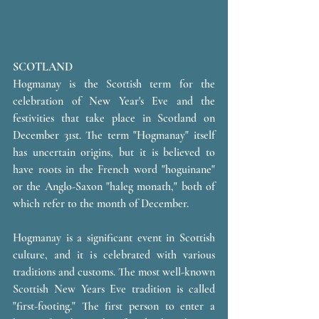
SCOTLAND
Hogmanay is the Scottish term for the 
celebration of New Year's Eve and the 
festivities that take place in Scotland on 
December 31st. The term "Hogmanay" itself 
has uncertain origins, but it is believed to 
have roots in the French word "hoguinane" 
or the Anglo-Saxon "haleg monath," both of 
which refer to the month of December.
Hogmanay is a significant event in Scottish 
culture, and it is celebrated with various 
traditions and customs. The most well-known 
Scottish New Years Eve tradition is called 
"first-footing." The first person to enter a 