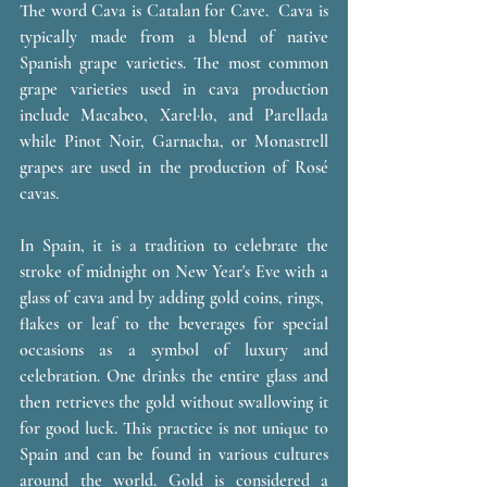
The word Cava is Catalan for Cave.  Cava is 
typically made from a blend of native 
Spanish grape varieties. The most common 
grape varieties used in cava production 
include Macabeo, Xarel·lo, and Parellada 
while Pinot Noir, Garnacha, or Monastrell 
grapes are used in the production of Rosé 
cavas. 
In Spain, it is a tradition to celebrate the 
stroke of midnight on New Year's Eve with a 
glass of cava and by adding gold coins, rings,  
flakes or leaf to the beverages for special 
occasions as a symbol of luxury and 
celebration. One drinks the entire glass and 
then retrieves the gold without swallowing it 
for good luck. This practice is not unique to 
Spain and can be found in various cultures 
around the world. Gold is considered a 