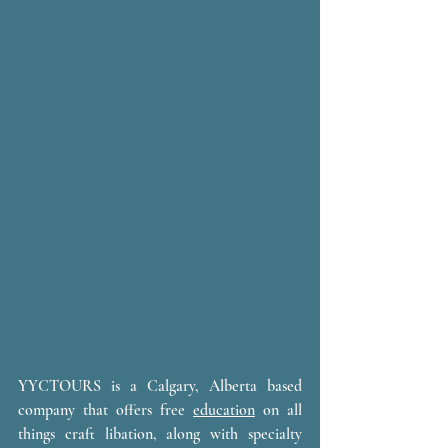
YYCTOURS is a Calgary, Alberta based 
company that offers free 
education
 on all 
things craft libation, along with specialty 