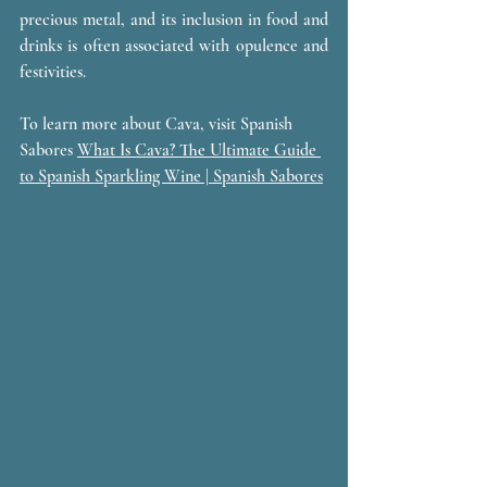
precious metal, and its inclusion in food and 
drinks is often associated with opulence and 
festivities.
To learn more about Cava, visit Spanish 
Sabores 
What Is Cava? The Ultimate Guide 
to Spanish Sparkling Wine | Spanish Sabores