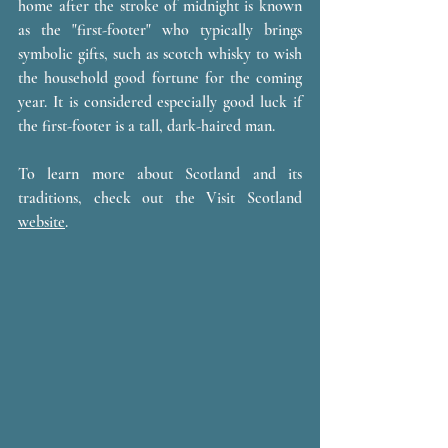
home after the stroke of midnight is known 
as the "first-footer" who typically brings 
symbolic gifts, such as scotch whisky to wish 
the household good fortune for the coming 
year. It is considered especially good luck if 
the first-footer is a tall, dark-haired man. 
To learn more about Scotland and its 
traditions, check out the Visit Scotland 
website
.