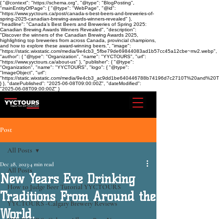
{ "@context": "https://schema.org", "@type": "BlogPosting",
"mainEntityOfPage": { "@type": "WebPage", "@id":
"https://www.yyctours.ca/post/canada-s-best-beers-and-breweries-of-
spring-2025-canadian-brewing-awards-winners-revealed" },
"headline": "Canada’s Best Beers and Breweries of Spring 2025:
Canadian Brewing Awards Winners Revealed", "description":
"Discover the winners of the Canadian Brewing Awards 2025,
highlighting top breweries from across Canada, provincial champions,
and how to explore these award-winning beers.", "image":
"https://static.wixstatic.com/media/9e4cb3_5fbe79de69844083ad1b57cc45a12cbe~mv2.webp",
"author": { "@type": "Organization", "name": "YYCTOURS", "url":
"https://www.yyctours.ca/about-us" }, "publisher": { "@type":
"Organization", "name": "YYCTOURS", "logo": { "@type":
"ImageObject", "url":
"https://static.wixstatic.com/media/9e4cb3_ac9dd1be640446788b74196d7c2710T%20and%2
} }, "datePublished": "2025-06-08T09:00:00Z", "dateModified":
"2025-06-08T09:00:00Z" }
Post
All Posts
Dec 28, 2023
4 min read
All Posts
New Years Eve Drinking
How to Judge Beer Tutorial YYCTOURS
Traditions From Around the
YYCTOURS -Calgary Brewery Reviews
World.