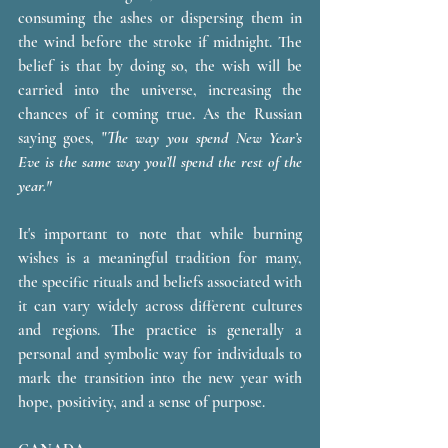
consuming the ashes or dispersing them in 
the wind before the stroke if midnight. The 
belief is that by doing so, the wish will be 
carried into the universe, increasing the 
chances of it coming true. As the Russian 
saying goes, 
"
The way you spend New Year’s 
Eve is the same way you’ll spend the rest of the 
year."
It's important to note that while burning 
wishes is a meaningful tradition for many, 
the specific rituals and beliefs associated with 
it can vary widely across different cultures 
and regions. The practice is generally a 
personal and symbolic way for individuals to 
mark the transition into the new year with 
hope, positivity, and a sense of purpose.