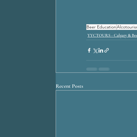
Beer Education
Alcotouri
YYCTOURS - Calgary & Bee
Recent Posts