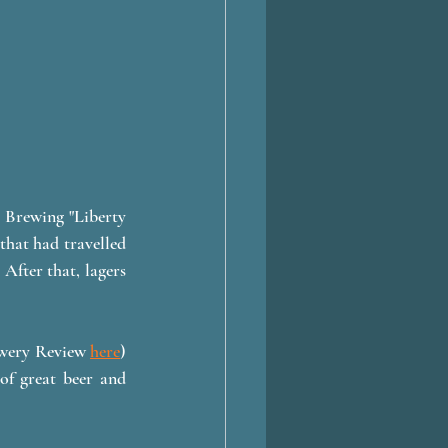
 Brewing "Liberty 
hat had travelled 
After that, lagers 
ewery Review 
here
) 
of great beer and 