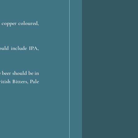
 copper coloured, 
ould include IPA, 
 
beer should be in 
tish Bitters, Pale 