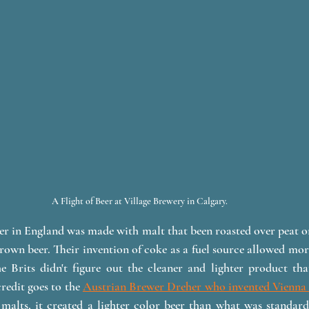
A Flight of Beer at Village Brewery in Calgary. 
eer in England was made with malt that been roasted over peat or
own beer. Their invention of coke as a fuel source allowed more
e Brits didn't figure out the cleaner and lighter product tha
redit goes to the 
Austrian Brewer Dreher who invented Vienna 
malts, it created a lighter color beer than what was standard