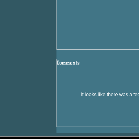
Comments
It looks like there was a t
If Every NHL Team Were a
Style of Beer