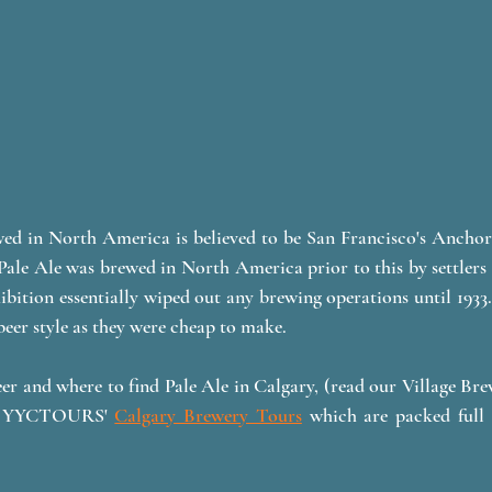
ewed in North America is believed to be San Francisco's Anchor
Pale Ale was brewed in North America prior to this by settlers t
ibition essentially wiped out any brewing operations until 1933. 
eer style as they were cheap to make. 
er and where to find Pale Ale in Calgary, (read our Village Br
of YYCTOURS' 
Calgary Brewery Tours
 which are packed full 