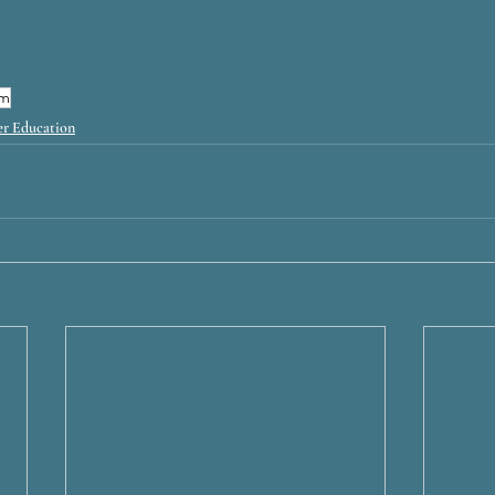
sm
r Education