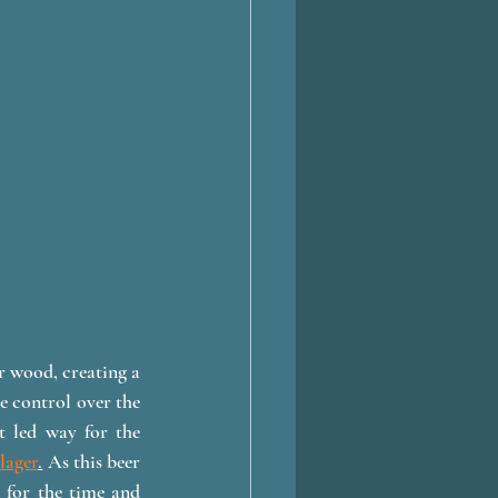
 wood, creating a 
 control over the 
t led way for the 
lager
.
As this beer 
 for the time and 