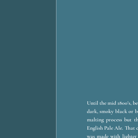
Until the mid 1800's, b
dark, smoky black or br
malting process but th
English Pale Ale. That c
was made with lighter 