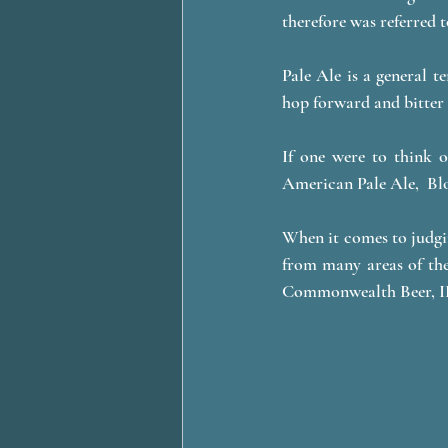
therefore was referred to
Pale Ale is a general t
hop forward and bitter 
If one were to think o
American Pale Ale,  Blo
When it comes to judgin
from many areas of the
Commonwealth Beer, IP