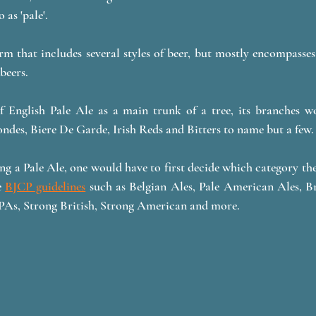
 as 'pale'. 
erm that includes several styles of beer, but mostly encompasses
beers.
f English Pale Ale as a main trunk of a tree, its branches w
ndes, Biere De Garde, Irish Reds and Bitters to name but a few.
g a Pale Ale, one would have to first decide which category the 
 
BJCP guidelines
 such as Belgian Ales, Pale American Ales, Bri
As, Strong British, Strong American and more. 