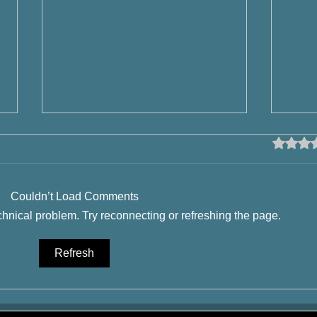
Rated 0 o
Couldn’t Load Comments
echnical problem. Try reconnecting or refreshing the page.
Beer History - Wheat Beer by
What 
Refresh
Calgary Brewery Tours and
it i
YYCTOURS
Calg