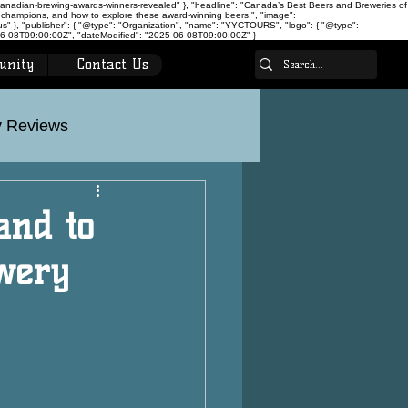
canadian-brewing-awards-winners-revealed" }, "headline": "Canada’s Best Beers and Breweries of
 champions, and how to explore these award-winning beers.", "image":
 }, "publisher": { "@type": "Organization", "name": "YYCTOURS", "logo": { "@type":
-08T09:00:00Z", "dateModified": "2025-06-08T09:00:00Z" }
unity
Contact Us
 Reviews
on
Calgary Tours
and to
wery