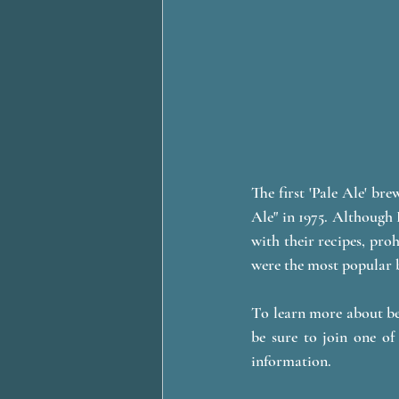
The first 'Pale Ale' br
Ale" in 1975. Although 
with their recipes, proh
were the most popular b
To learn more about be
be sure to join one 
information. 	