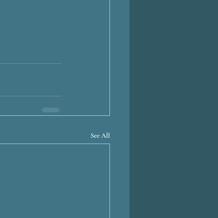
See All