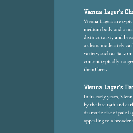
Vienna Lager’s Cha
Vienna Lagers are typic
medium body and a malty
distinct toasty and brea
a clean, moderately car
variety, such as Saaz or
content typically range
them) beer.
Vienna Lager’s De
In its early years, Vie
by the late 19th and ear
dramatic rise of pale la
appealing to a broader 