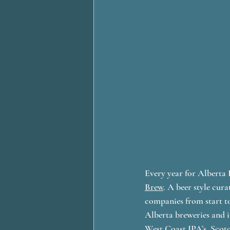
Every year for Alberta 
Brew
. A beer style cur
companies from start to
Alberta breweries and in
West Coast IPA’s, Scotc