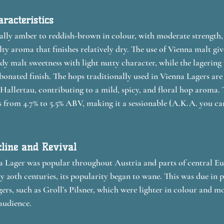
racteristics
ally amber to reddish-brown in colour, with moderate strength,
 aroma that finishes relatively dry. The use of Vienna malt give
dy malt sweetness with light nutty character, while the lagering 
bonated finish. The hops traditionally used in Vienna Lagers are 
 Hallertau, contributing to a mild, spicy, and floral hop aroma.
s from 4.7% to 5.5% ABV, making it a sessionable (A.K.A. you can
cline and Revival
nna Lager was popular throughout Austria and parts of central E
ly 20th centuries, its popularity began to wane. This was due in p
gers, such as Groll’s Pilsner, which were lighter in colour and mo
audience.