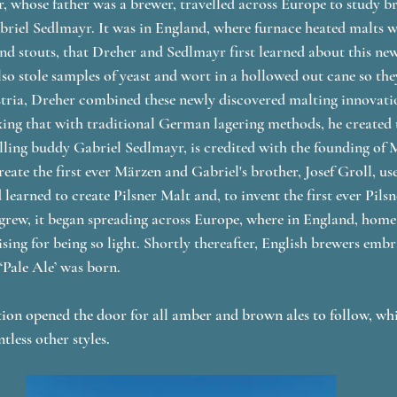
 whose father was a brewer, travelled across Europe to study b
riel Sedlmayr. It was in England, where furnace heated malts w
and stouts, that Dreher and Sedlmayr first learned about this n
lso stole samples of yeast and wort in a hollowed out cane so the
tria, Dreher combined these newly discovered malting innovatio
ng that with traditional German lagering methods, he created th
lling buddy Gabriel Sedlmayr, is credited with the founding of
eate the first ever Märzen and Gabriel's brother, Josef Groll, us
earned to create Pilsner Malt and, to invent the first ever Pilsne
 grew, it began spreading across Europe, where in England, home
ising for being so light. Shortly thereafter, English brewers embr
‘Pale Ale’ was born. 
tion opened the door for all amber and brown ales to follow, whil
less other styles. 