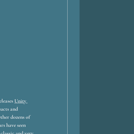
leases 
Unity 
ucts and 
ther dozens of 
ars have seen 
classic and very 