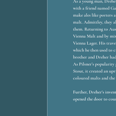
As a young man, Dreher,
with a friend named Gab
make ales like porters 
malt. Admittley, they a
them. Returning to Aus
Vienna Malt and by mixi
Vienna Lager. His trave
which he then used to cr
brother and Dreher had l
As Pilsner’s popularity
Stout, it created an upr
coloured malts and the 
Further, Dreher's inven
opened the door to count