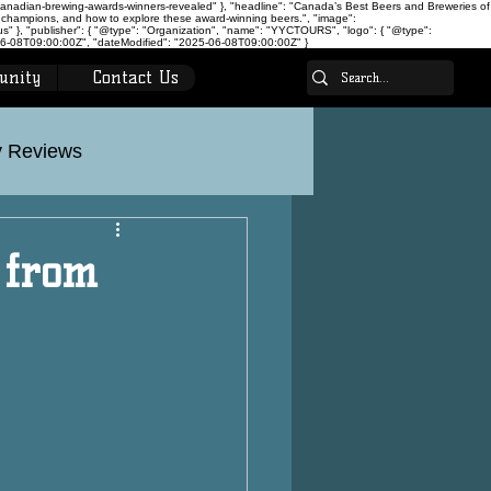
canadian-brewing-awards-winners-revealed" }, "headline": "Canada’s Best Beers and Breweries of
 champions, and how to explore these award-winning beers.", "image":
 }, "publisher": { "@type": "Organization", "name": "YYCTOURS", "logo": { "@type":
-08T09:00:00Z", "dateModified": "2025-06-08T09:00:00Z" }
unity
Contact Us
 Reviews
on
Calgary Tours
 from