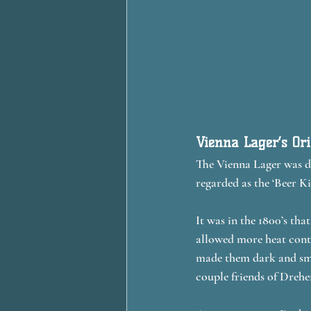
Vienna Lager’s Or
The Vienna Lager was de
regarded as the ‘Beer Ki
It was in the 1800’s tha
allowed more heat contr
made them dark and smo
couple friends of Dreher