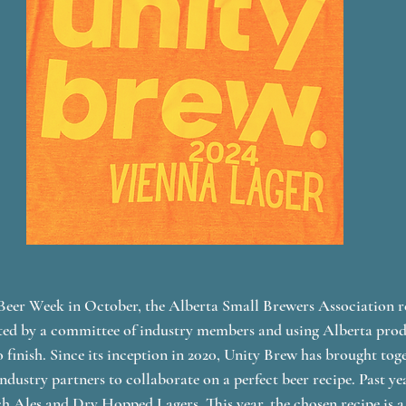
Beer Week in October, the Alberta Small Brewers Association re
ated by a committee of industry members and using Alberta prod
 finish. Since its inception in 2020, Unity Brew has brought toge
dustry partners to collaborate on a perfect beer recipe. Past ye
h Ales and Dry Hopped Lagers. This year, the chosen recipe is a 