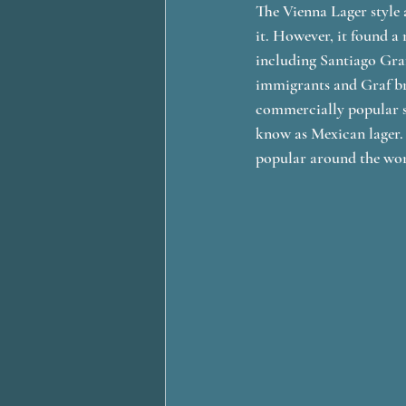
The Vienna Lager style 
it. However, it found 
including Santiago Gra
immigrants and Graf br
commercially popular s
know as Mexican lager.
popular around the wor