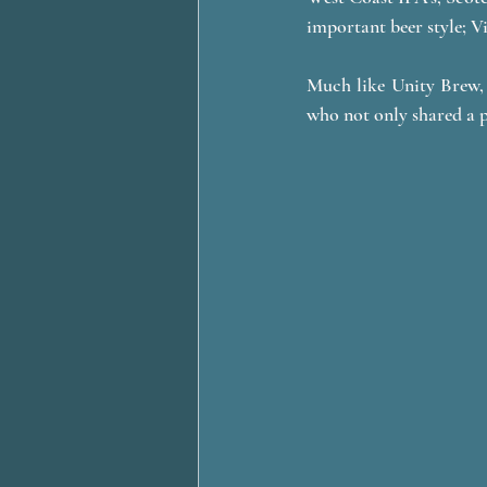
important beer style; V
Much like Unity Brew, 
who not only shared a p