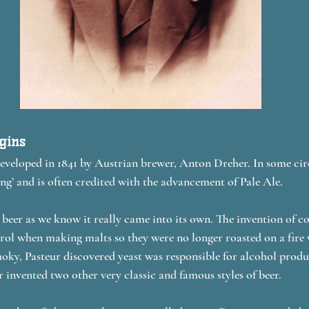
igins
veloped in 1841 by Austrian brewer, Anton Dreher. In some circl
ng’ and is often credited with the advancement of Pale Ale. 
t beer as we know it really came into its own. The invention of c
ol when making malts so they were no longer roasted on a fire 
ky, Pasteur discovered yeast was responsible for alcohol produ
 invented two other very classic and famous styles of beer.