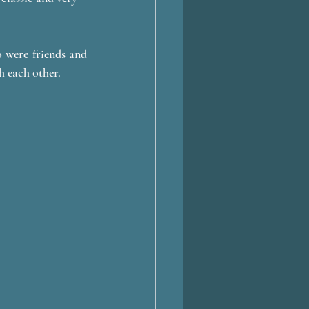
were friends and 
 each other. 