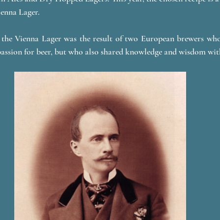
ienna Lager. 
the Vienna Lager was the result of two European brewers who 
assion for beer, but who also shared knowledge and wisdom with