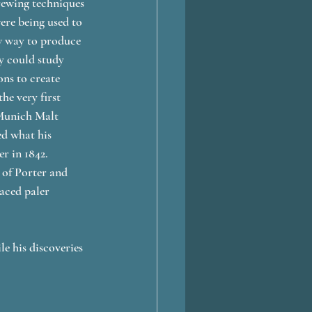
rewing techniques 
ere being used to 
ew way to produce 
y could study 
ns to create 
e very first 
 Munich Malt 
ed what his 
r in 1842. 
 of Porter and 
aced paler 
e his discoveries 