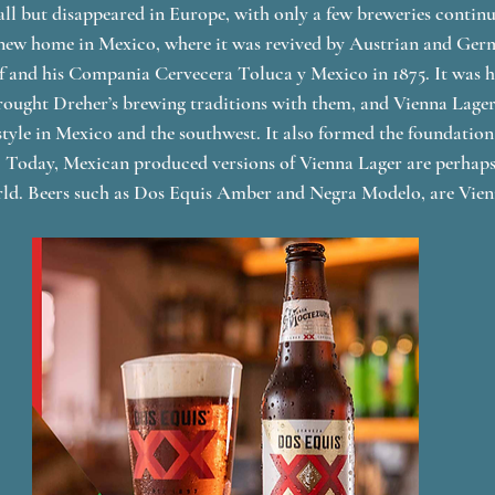
all but disappeared in Europe, with only a few breweries contin
a new home in Mexico, where it was revived by Austrian and Ge
f and his Compania Cervecera Toluca y Mexico in 1875. It was h
ought Dreher’s brewing traditions with them, and Vienna Lager 
tyle in Mexico and the southwest. It also formed the foundatio
  Today, Mexican produced versions of Vienna Lager are perhaps
ld. Beers such as Dos Equis Amber and Negra Modelo, are Vien