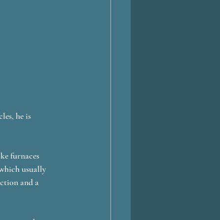
es, he is 
oke furnaces 
which usually 
ction and a 