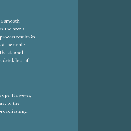
 a smooth 
s the beer a 
process results in 
of the noble 
 The alcohol 
 drink lots of 
urope. However, 
art to the 
re refreshing, 