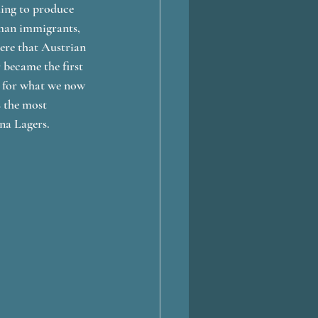
uing to produce 
rman immigrants, 
ere that Austrian 
became the first 
n for what we now 
 the most 
na Lagers.