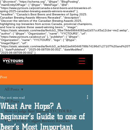
{ "@context": "https://schema.org", "@type": "BlogPosting",
"mainEntityOfPage": { "@type": "WebPage", "@id":
"https://www.yyctours.ca/post/canada-s-best-beers-and-breweries-of-
spring-2025-canadian-brewing-awards-winners-revealed" },
"headline": "Canada’s Best Beers and Breweries of Spring 2025:
Canadian Brewing Awards Winners Revealed", "description":
"Discover the winners of the Canadian Brewing Awards 2025,
highlighting top breweries from across Canada, provincial champions,
and how to explore these award-winning beers.", "image":
"https://static.wixstatic.com/media/9e4cb3_5fbe79de69844083ad1b57cc45a12cbe~mv2.webp",
"author": { "@type": "Organization", "name": "YYCTOURS", "url":
"https://www.yyctours.ca/about-us" }, "publisher": { "@type":
"Organization", "name": "YYCTOURS", "logo": { "@type":
"ImageObject", "url":
"https://static.wixstatic.com/media/9e4cb3_ac9dd1be640446788b74196d7c2710T%20and%2
} }, "datePublished": "2025-06-08T09:00:00Z", "dateModified":
"2025-06-08T09:00:00Z" }
Post
All Posts
May 10
6 min read
All Posts
What Are Hops? A
How to Judge Beer Tutorial YYCTOURS
Beginner’s Guide to one of
YYCTOURS -Calgary Brewery Reviews
Beer’s Most Important