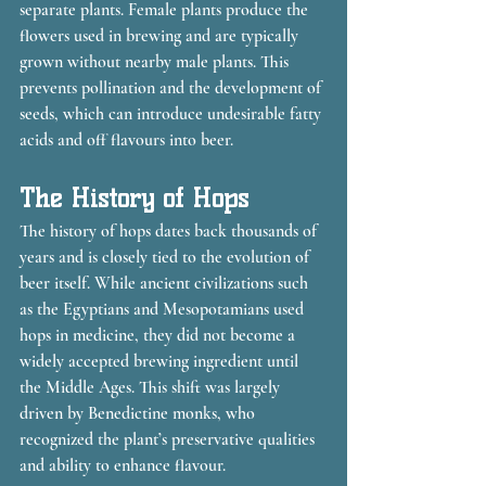
separate plants. Female plants produce the 
flowers used in brewing and are typically 
grown without nearby male plants. This 
prevents pollination and the development of 
seeds, which can introduce undesirable fatty 
acids and off flavours into beer.
The History of Hops
The history of hops dates back thousands of 
years and is closely tied to the evolution of 
beer itself. While ancient civilizations such 
as the Egyptians and Mesopotamians used 
hops in medicine, they did not become a 
widely accepted brewing ingredient until 
the Middle Ages. This shift was largely 
driven by Benedictine monks, who 
recognized the plant’s preservative qualities 
and ability to enhance flavour.