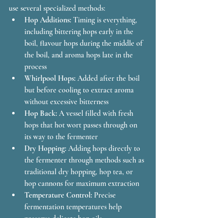
use several specialized methods:
Hop Additions:
 Timing is everything, 
including bittering hops early in the 
boil, flavour hops during the middle of 
the boil, and aroma hops late in the 
process
Whirlpool Hops:
 Added after the boil 
but before cooling to extract aroma 
without excessive bitterness
Hop Back:
 A vessel filled with fresh 
hops that hot wort passes through on 
its way to the fermenter
Dry Hopping:
 Adding hops directly to 
the fermenter through methods such as 
traditional dry hopping, hop tea, or 
hop cannons for maximum extraction
Temperature Control:
 Precise 
fermentation temperatures help 