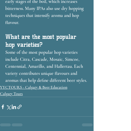
early stages of the boil, which increases 
bitterness. Many IPAs also use dry hopping 
techniques that intensify aroma and hop 
flavour.
What are the most popular 
hop varieties?
Some of the most popular hop varieties 
include Citra, Cascade, Mosaic, Simcoe, 
Centennial, Amarillo, and Hallertau. Each 
variety contributes unique flavours and 
aromas that help define different beer styles.
YYCTOURS - Calgary & Beer Education
Calgary Tours