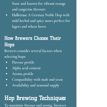
State and known for vibrant orange 
and tangerine flavours
Hallertau:
 A German Noble Hop with 
mild herbal and spicy notes perfect for 
lagers and wheat beers
How Brewers Choose Their 
Hops
Brewers consider several factors when 
selecting hops:
Flavour profile
Alpha acid content
Aroma profile
Compatibility with malt and yeast
Availability and seasonal supply
Hop Brewing Techniques
To maximize flavour and aroma, brewers 