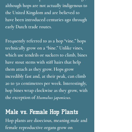
although hops are not actually indigenous to 
the United Kingdom and are believed to 
have been introduced centuries ago through 
early Dutch trade routes.
Frequently referred to as a hop “vine,” hops 
technically grow on a “bine.” Unlike vines, 
which use tendrils or suckers to climb, bines 
have stout stems with stiff hairs that help 
them attach as they grow. Hops grow 
incredibly fast and, at their peak, can climb 
20 to 50 centimetres per week. Interestingly, 
hop bines wrap clockwise as they grow, with 
the exception of 
Humulus japonicus
.
Male vs. Female Hop Plants
Hop plants are dioecious, meaning male and 
female reproductive organs grow on 