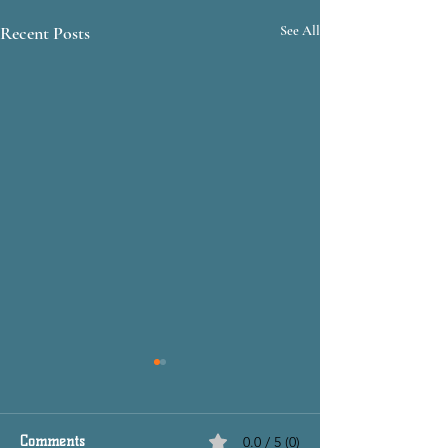
Recent Posts
See All
Comments
0.0 / 5 (0)