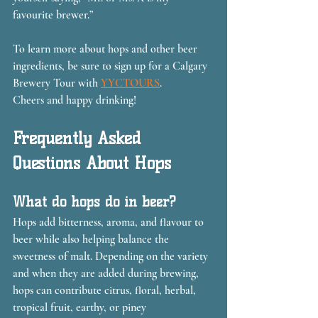
favourite brewer.”
To learn more about hops and other beer 
ingredients, be sure to sign up for a Calgary 
Brewery Tour with 
YYCTOURS
.
Cheers and happy drinking!
Frequently Asked 
Questions About Hops
What do hops do in beer?
Hops add bitterness, aroma, and flavour to 
beer while also helping balance the 
sweetness of malt. Depending on the variety 
and when they are added during brewing, 
hops can contribute citrus, floral, herbal, 
tropical fruit, earthy, or piney 