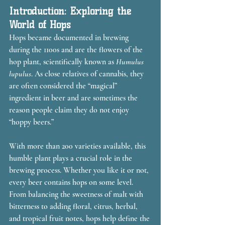
Introduction: Exploring the 
World of Hops
Hops became documented in brewing 
during the 1100s and are the flowers of the 
hop plant, scientifically known as 
Humulus 
lupulus
. As close relatives of cannabis, they 
are often considered the “magical” 
ingredient in beer and are sometimes the 
reason people claim they do not enjoy 
“hoppy beers.”
With more than 200 varieties available, this 
humble plant plays a crucial role in the 
brewing process. Whether you like it or not, 
every beer contains hops on some level. 
From balancing the sweetness of malt with 
bitterness to adding floral, citrus, herbal, 
and tropical fruit notes, hops help define the 