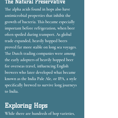
The Natural Preservative
The alpha acids found in hops also have 
antimicrobial properties that inhibit the 
growth of bacteria. This became especially 
important before refrigeration, when beer 
often spoiled during transport. As global 
trade expanded, heavily hopped beers 
proved far more stable on long sea voyages. 
The Dutch trading companies were among 
the early adopters of heavily hopped beer 
for overseas travel, influencing English 
brewers who later developed what became 
known as the India Pale Ale, or IPA, a style 
specifically brewed to survive long journeys 
to India.
Exploring Hops
While there are hundreds of hop varieties, 