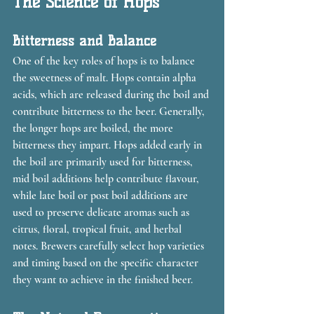
The Science of Hops
Bitterness and Balance
One of the key roles of hops is to balance 
the sweetness of malt. Hops contain alpha 
acids, which are released during the boil and 
contribute bitterness to the beer. Generally, 
the longer hops are boiled, the more 
bitterness they impart. Hops added early in 
the boil are primarily used for bitterness, 
mid boil additions help contribute flavour, 
while late boil or post boil additions are 
used to preserve delicate aromas such as 
citrus, floral, tropical fruit, and herbal 
notes. Brewers carefully select hop varieties 
and timing based on the specific character 
they want to achieve in the finished beer.