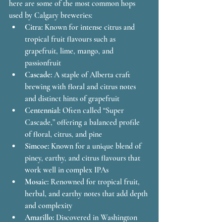
here are some of the most common hops 
used by Calgary breweries:
Citra:
 Known for intense citrus and 
tropical fruit flavours such as 
grapefruit, lime, mango, and 
passionfruit
Cascade:
 A staple of Alberta craft 
brewing with floral and citrus notes 
and distinct hints of grapefruit
Centennial:
 Often called “Super 
Cascade,” offering a balanced profile 
of floral, citrus, and pine
Simcoe:
 Known for a unique blend of 
piney, earthy, and citrus flavours that 
work well in complex IPAs
Mosaic:
 Renowned for tropical fruit, 
herbal, and earthy notes that add depth 
and complexity
Amarillo:
 Discovered in Washington 