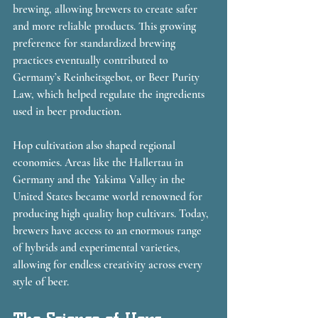
brewing, allowing brewers to create safer 
and more reliable products. This growing 
preference for standardized brewing 
practices eventually contributed to 
Germany’s Reinheitsgebot, or Beer Purity 
Law, which helped regulate the ingredients 
used in beer production.
Hop cultivation also shaped regional 
economies. Areas like the Hallertau in 
Germany and the Yakima Valley in the 
United States became world renowned for 
producing high quality hop cultivars. Today, 
brewers have access to an enormous range 
of hybrids and experimental varieties, 
allowing for endless creativity across every 
style of beer.