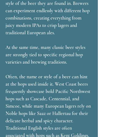
style of the beer they are found in. Brewers 
can experiment endlessly with different hop 
combinations, creating everything from 
juicy modern IPAs to crisp lagers and 
traditional European ales. 
At the same time, many classic beer styles 
are strongly tied to specific regional hop 
varieties and brewing traditions.
Often, the name or style of a beer can hint 
at the hops used inside it. West Coast beers 
frequently showcase bold Pacific Northwest 
hops such as Cascade, Centennial, and 
Simcoe, while many European lagers rely on 
Noble hops like Saaz or Hallertau for their 
delicate herbal and spicy character. 
Traditional English styles are often 
associated with hops such as Kent Goldings, 