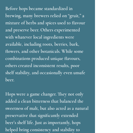
Before hops became standardized in 
brewing, many brewers relied on “gruit,” a 
mixture of herbs and spices used to flavour 
and preserve beer. Others experimented 
with whatever local ingredients were 
available, including roots, berries, bark, 
flowers, and other botanicals. While some 
combinations produced unique flavours, 
others created inconsistent results, poor 
shelf stability, and occasionally even unsafe 
beer.
Hops were a game changer. They not only 
added a clean bitterness that balanced the 
sweetness of malt, but also acted as a natural 
preservative that significantly extended 
beer’s shelf life. Just as importantly, hops 
helped bring consistency and stability to 