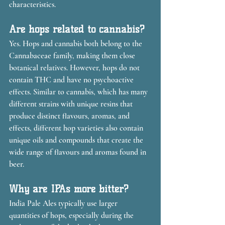
characteristics.
Are hops related to cannabis?
Yes. Hops and cannabis both belong to the 
Cannabaceae family, making them close 
botanical relatives. However, hops do not 
contain THC and have no psychoactive 
effects. Similar to cannabis, which has many 
different strains with unique resins that 
produce distinct flavours, aromas, and 
effects, different hop varieties also contain 
unique oils and compounds that create the 
wide range of flavours and aromas found in 
beer.
Why are IPAs more bitter?
India Pale Ales typically use larger 
quantities of hops, especially during the 