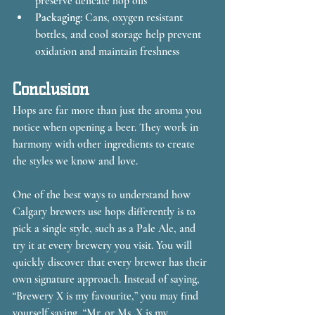
preserve delicate hop oils
Packaging:
 Cans, oxygen resistant 
bottles, and cool storage help prevent 
oxidation and maintain freshness
Conclusion
Hops are far more than just the aroma you 
notice when opening a beer. They work in 
harmony with other ingredients to create 
the styles we know and love.
One of the best ways to understand how 
Calgary brewers use hops differently is to 
pick a single style, such as a Pale Ale, and 
try it at every brewery you visit. You will 
quickly discover that every brewer has their 
own signature approach. Instead of saying, 
“Brewery X is my favourite,” you may find 
yourself saying, “Mr. or Ms. X is my 