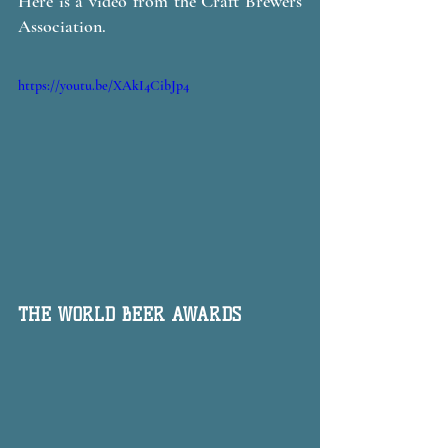
Here is a video from the Craft Brewers 
Association. 
https://youtu.be/XAkI4CibJp4
THE WORLD BEER AWARDS