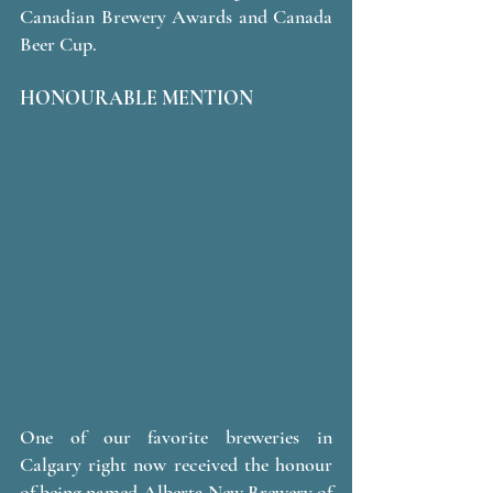
Canadian Brewery Awards and Canada 
Beer Cup.
HONOURABLE MENTION 
One of our favorite breweries in 
Calgary right now received the honour 
of being named Alberta New Brewery of 