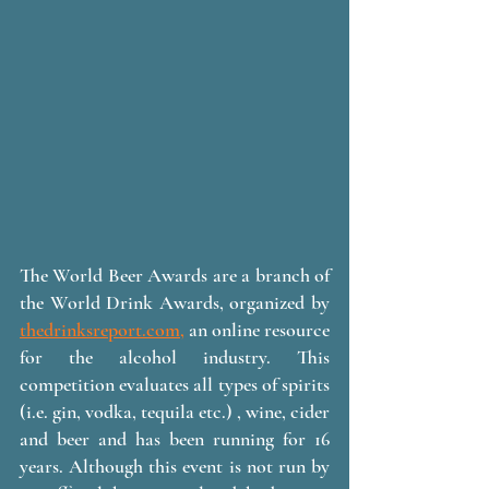
The World Beer Awards are a branch of 
the World Drink Awards, organized by 
thedrinksreport.com,
 an online resource 
for the alcohol industry. This 
competition evaluates all types of spirits 
(i.e. gin, vodka, tequila etc.) , wine, cider 
and beer and has been running for 16 
years. Although this event is not run by 