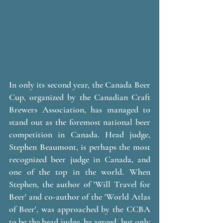
In only its second year, the Canada Beer 
Cup, organized by the Canadian Craft 
Brewers Association, has managed to 
stand out as the foremost national beer 
competition in Canada. Head judge, 
Stephen Beaumont, is perhaps the most 
recognized beer judge in Canada, and 
one of the top in the world. When 
Stephen, the author of 'Will Travel for 
Beer' and co-author of the 'World Atlas 
of Beer', was approached by the CCBA 
to be the head judge, he agreed, but only 