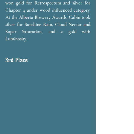
won gold for Retrospectum and silver for 
Chapter 4 under wood influenced category. 
At the Alberta Brewery Awards, Cabin took 
silver for Sunshine Rain, Cloud Nectar and 
Super Saturation, and a gold with 
Luminosity. 
3rd Place 