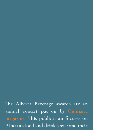
The Alberta Beverage awards are an 
annual contest put on by 
Culinaire 
magazine
. This publication focuses on 
Alberta's food and drink scene and their 