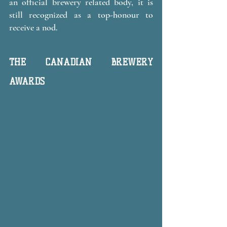
an official brewery related body, it is 
still recognized as a top-honour to 
receive a nod.
THE CANADIAN BREWERY 
AWARDS