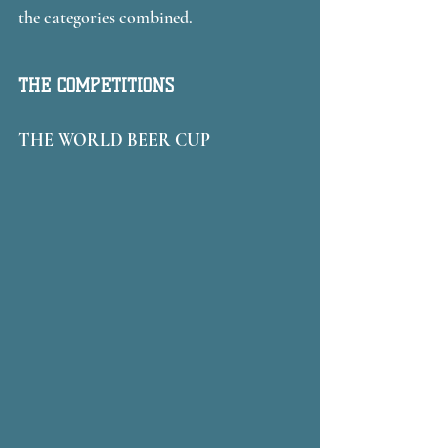
the categories combined. 
THE COMPETITIONS
THE WORLD BEER CUP