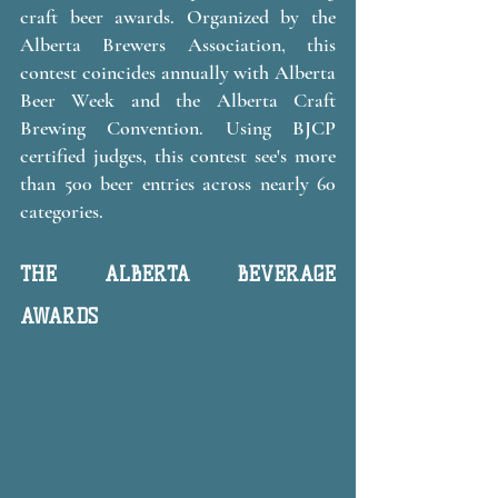
craft beer awards. Organized by the 
Alberta Brewers Association, this 
contest coincides annually with Alberta 
Beer Week and the Alberta Craft 
Brewing Convention. Using BJCP 
certified judges, this contest see's more 
than 500 beer entries across nearly 60 
categories. 
THE ALBERTA BEVERAGE 
AWARDS