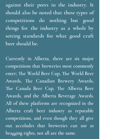
against their peers in the industry. It 
should also be noted that these types of 
competitions do nothing but good 
things for the industry as a whole by 
setting standards for what good craft 
beer should be. 
Currently in Alberta, there are six major 
competitions that breweries most commonly 
enter; The World Beer Cup, The World Beer 
Awards, The Canadian Brewery Awards, 
The Canada Beer Cup, The Alberta Beer 
Awards, and the Alberta Beverage Awards.  
All of these platforms are recognized in the 
Alberta craft beer industry as reputable 
competitions, and even though they all give 
out accolades that breweries can use as 
bragging rights, not all are the same. 