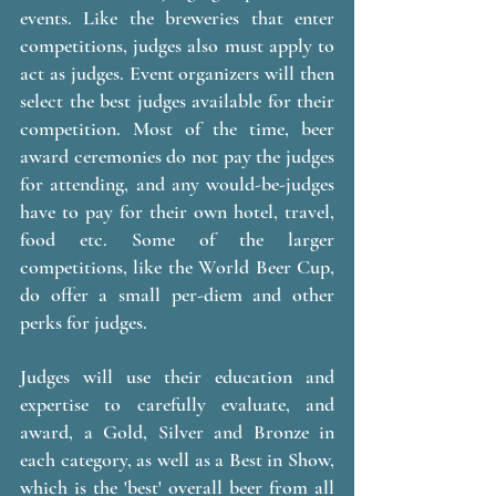
events. Like the breweries that enter 
competitions, judges also must apply to 
act as judges. Event organizers will then 
select the best judges available for their 
competition. Most of the time, beer 
award ceremonies do not pay the judges 
for attending, and any would-be-judges 
have to pay for their own hotel, travel, 
food etc. Some of the larger 
competitions, like the World Beer Cup, 
do offer a small per-diem and other 
perks for judges. 
Judges will use their education and 
expertise to carefully evaluate, and 
award, a Gold, Silver and Bronze in 
each category, as well as a Best in Show, 
which is the 'best' overall beer from all 