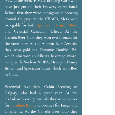
New to the scene is Meta Brewing Corp who 
have just gotten their brewery operational. 
Before that they were consignment brewing 
around Calgary. At the CBAC's, Meta won 
two golds for both 
Spectrum Oatmeal Stout
and Celestial Canadian Wheat. At the 
Canada Beer Cup, they won two bronzes for 
the same beer. At the Alberta Beer Awards, 
they won gold for Dynamic Double IPA, 
which also won an Alberta beverage award, 
along with Nucleus NEIPA, Hexagon Honey 
Brown and Spectrum Stout which won Best 
in Class. 
Perennial favourites, Cabin Brewing of 
Calgary, also had a great year. At the 
Canadian Brewery Awards they won a silver 
for 
Sunshine Rain
 and bronzes for Fuego and 
Chapter 4. At the Canada Beer Cup they 