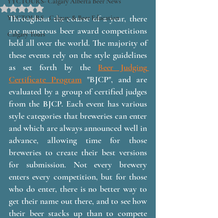
YYCTOURS- Calgary Alberta Beer News
Rated NaN out of 5 stars.
Throughout the course of a year, there 
YYCTOURS - Calgary & Beer Education
are numerous beer award competitions 
Calgary Tours
held all over the world. The majority of 
these events rely on the style guidelines 
as set forth by the 
Beer Judging 
Certificate Program
 "BJCP", and are 
evaluated by a group of certified judges 
from the BJCP. Each event has various 
style categories that breweries can enter 
and which are always announced well in 
advance, allowing time for those 
breweries to create their best versions 
for submission. Not every brewery 
enters every competition, but for those 
who do enter, there is no better way to 
get their name out there, and to see how 
their beer stacks up than to compete 