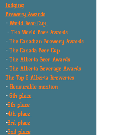
Judging
Brewery Awards
- 
World Beer Cup 
 -
The World Beer Awards
- 
The Canadian Brewery Awards
- 
The Canada Beer Cup
- 
The Alberta Beer Awards
- 
The Alberta Beverage Awards
The Top 5 Alberta Breweries
-
 Honourable mention
- 
6th place 
-
5th place
-
4th place 
-
3rd place
-
2nd place