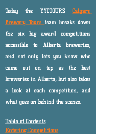
Today the YYCTOURS 
Calgary 
Brewery Tours 
team breaks down 
the six big award competitions 
accessible to Alberta breweries, 
and not only lets you know who 
came out on top as the best 
breweries in Alberta, but also takes 
a look at each competition, and 
what goes on behind the scenes. 
Table of Contents
Entering Competitions