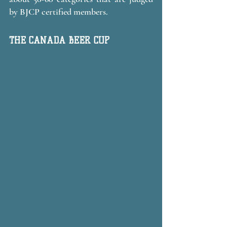
by BJCP certified members. 
THE CANADA BEER CUP