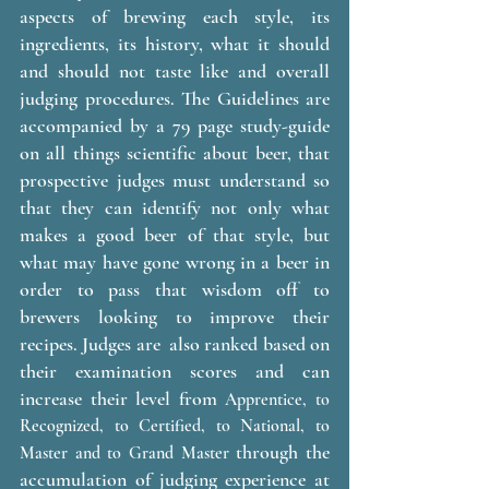
aspects of brewing each style, its 
ingredients, its history, what it should 
and should not taste like and overall 
judging procedures. The Guidelines are 
accompanied by a 79 page study-guide 
on all things scientific about beer, that 
prospective judges must understand so 
that they can identify not only what 
makes a good beer of that style, but 
what may have gone wrong in a beer in 
order to pass that wisdom off to 
brewers looking to improve their 
recipes. Judges are  also ranked based on 
their examination scores and can 
increase their level from 
Apprentice, to 
Recognized, to Certified, to National, to 
 through the 
Master and to Grand Master
accumulation of judging experience at 