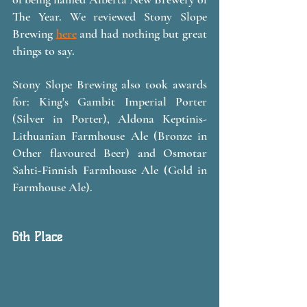
The Year. We reviewed Stony Slope 
Brewing 
here
 and had nothing but great 
things to say. 
Stony Slope Brewing also took awards 
for: King's Gambit Imperial Porter 
(Silver in Porter), Aldona Keptinis-
Lithuanian Farmhouse Ale (Bronze in 
Other flavoured Beer) and Osmotar 
Sahti-Finnish Farmhouse Ale (Gold in 
Farmhouse Ale).
6th Place 