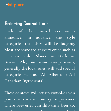
-
1st place 
Entering Competitions
Each of the award ceremonies 
announce, in advance, the style 
categories that they will be judging. 
Most are standard at every event such as 
German Style Pilsner, or Dark or 
Brown Ale, but some competitions, 
generally the local ones, will add special 
categories such as  "All Alberta or All 
Canadian Ingredients" 
These contests will set up consolidation 
points across the country or province 
where breweries can ship their beer to, 