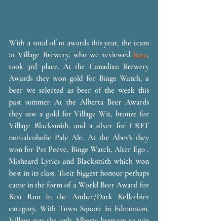
With a total of 10 awards this year, the team 
at Village Brewery, who we reviewed 
here
, 
took 3rd place. At the Canadian Brewery 
Awards they won gold for Binge Watch, a 
beer we selected as beer of the week this 
past summer. At the Alberta Beer Awards 
they saw a gold for Village Wit, bronze for 
Village Blacksmith, and a silver for CRFT 
non-alcoholic Pale Ale. At the Abev's they 
won for Pet Peeve, Binge Watch, Alter Ego , 
Misheard Lyrics and Blacksmith which won 
best in its class. Their biggest honour perhaps 
came in the form of a World Beer Award for 
Best Run in the Amber/Dark Kellerbier 
category. With Town Square in Edmonton, 
Village was the only Alberta brewery to win 