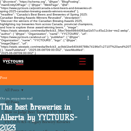
{ "@context": "https://schema.org", "@type": "BlogPosting",
"mainEntityOfPage": { "@type": "WebPage", "@id":
"https://www.yyctours.ca/post/canada-s-best-beers-and-breweries-of-
spring-2025-canadian-brewing-awards-winners-revealed" },
"headline": "Canada’s Best Beers and Breweries of Spring 2025:
Canadian Brewing Awards Winners Revealed", "description":
"Discover the winners of the Canadian Brewing Awards 2025,
highlighting top breweries from across Canada, provincial champions,
and how to explore these award-winning beers.", "image":
"https://static.wixstatic.com/media/9e4cb3_5fbe79de69844083ad1b57cc45a12cbe~mv2.webp",
"author": { "@type": "Organization", "name": "YYCTOURS", "url":
"https://www.yyctours.ca/about-us" }, "publisher": { "@type":
"Organization", "name": "YYCTOURS", "logo": { "@type":
"ImageObject", "url":
"https://static.wixstatic.com/media/9e4cb3_ac9dd1be640446788b74196d7c2710T%20and%2
} }, "datePublished": "2025-06-08T09:00:00Z", "dateModified":
"2025-06-08T09:00:00Z" }
Post
All Posts
Oct 29, 2023
9 min read
All Posts
The Best Breweries in
How to Judge Beer Tutorial YYCTOURS
Alberta by YYCTOURS-
YYCTOURS -Calgary Brewery Reviews
2023