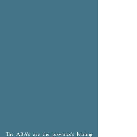
The ABA's are the province's leading 