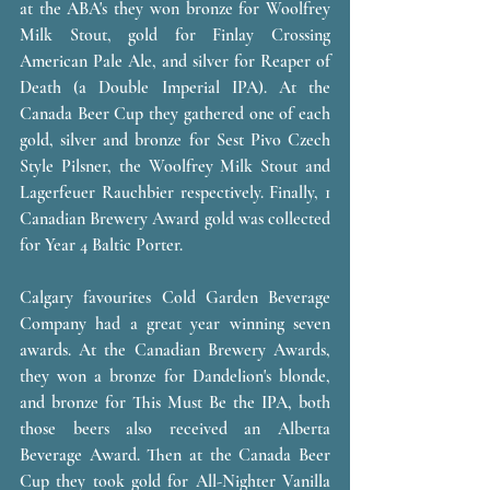
at the ABA's they won bronze for Woolfrey 
Milk Stout, gold for Finlay Crossing 
American Pale Ale, and silver for Reaper of 
Death (a Double Imperial IPA). At the 
Canada Beer Cup they gathered one of each 
gold, silver and bronze for Sest Pivo Czech 
Style Pilsner, the Woolfrey Milk Stout and 
Lagerfeuer Rauchbier respectively. Finally, 1 
Canadian Brewery Award gold was collected 
for Year 4 Baltic Porter. 
Calgary favourites Cold Garden Beverage 
Company had a great year winning seven 
awards. At the Canadian Brewery Awards, 
they won a bronze for Dandelion's blonde, 
and bronze for This Must Be the IPA, both 
those beers also received an Alberta 
Beverage Award. Then at the Canada Beer 
Cup they took gold for All-Nighter Vanilla 