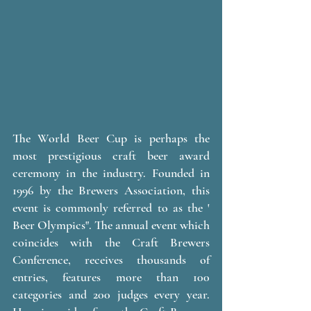
The World Beer Cup is perhaps the 
most prestigious craft beer award 
ceremony in the industry. Founded in 
1996 by the Brewers Association, this 
event is commonly referred to as the ' 
Beer Olympics". The annual event which 
coincides with the Craft Brewers 
Conference, receives thousands of 
entries, features more than 100 
categories and 200 judges every year. 