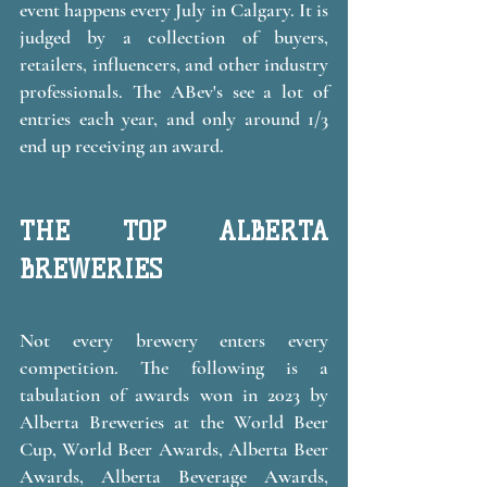
event happens every July in Calgary. It is 
judged by a collection of buyers, 
retailers, influencers, and other industry 
professionals. The ABev's see a lot of 
entries each year, and only around 1/3 
end up receiving an award. 
THE TOP ALBERTA 
BREWERIES 
Not every brewery enters every 
competition. The following is a 
tabulation of awards won in 2023 by 
Alberta Breweries at the World Beer 
Cup, World Beer Awards, Alberta Beer 
Awards, Alberta Beverage Awards, 