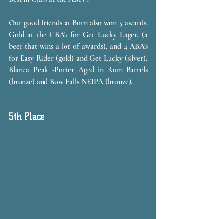
Our good friends at Born also won 5 awards. 
Gold at the CBA's for Get Lucky Lager, (a 
beer that wins a lot of awards), and 4 ABA's 
for Easy Rider (gold) and Get Lucky (silver), 
Blanca Peak -Porter Aged in Rum Barrels 
(bronze) and Bow Falls NEIPA (bronze).
5th Place 