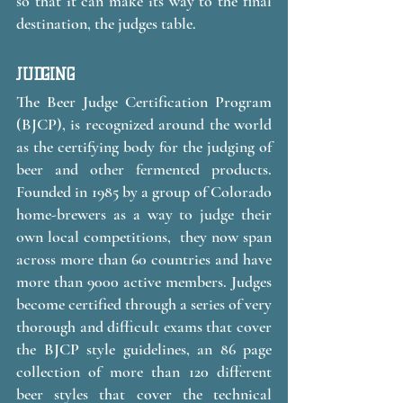
so that it can make its way to the final 
destination, the judges table. 
JUDGING
The Beer Judge Certification Program 
(BJCP), is recognized around the world 
as the certifying body for the judging of 
beer and other fermented products. 
Founded in 1985 by a group of Colorado 
home-brewers as a way to judge their 
own local competitions,  they now span 
across more than 60 countries and have 
more than 9000 active members. Judges 
become certified through a series of very 
thorough and difficult exams that cover 
the BJCP style guidelines, an 86 page 
collection of more than 120 different 
beer styles that cover the technical 