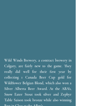
Wild Winds Brewery, a contract brewery in 
Calgary, are fairly new to the game. They 
really did well for their first year by 
collecting 1 Canada Beer Cup gold for 
Wildflower Belgian Blond, which also won a 
Silver Alberta Beer Award. At the ABA's, 
Snow Eater Stout took silver and Zephyr 
Table Saison took bronze while also winning 
Best in Class at the ABev's.