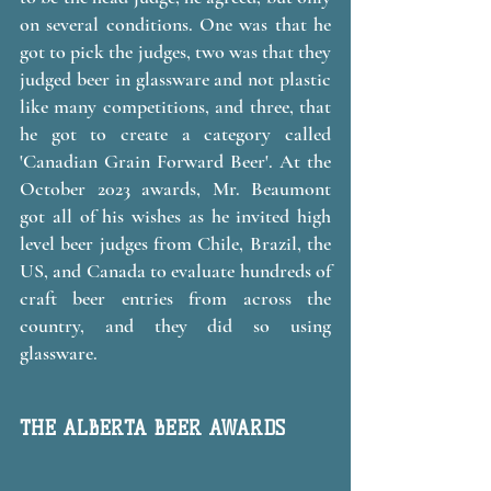
on several conditions. One was that he 
got to pick the judges, two was that they 
judged beer in glassware and not plastic 
like many competitions, and three, that 
he got to create a category called 
'Canadian Grain Forward Beer'. At the 
October 2023 awards, Mr. Beaumont 
got all of his wishes as he invited high 
level beer judges from Chile, Brazil, the 
US, and Canada to evaluate hundreds of 
craft beer entries from across the 
country, and they did so using 
glassware. 
THE ALBERTA BEER AWARDS