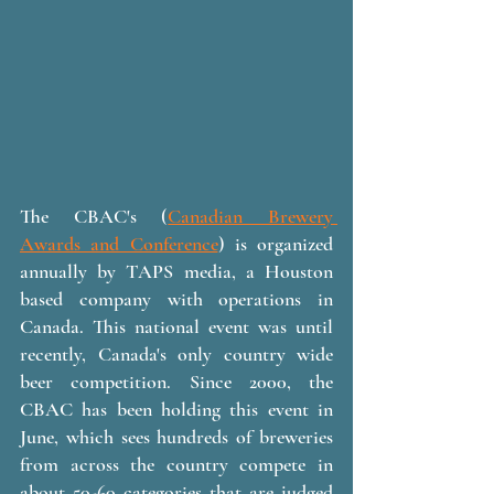
The CBAC's (
Canadian Brewery 
Awards and Conference
) is organized 
annually by TAPS media, a Houston 
based company with operations in 
Canada. This national event was until 
recently, Canada's only country wide 
beer competition. Since 2000, the 
CBAC has been holding this event in 
June, which sees hundreds of breweries 
from across the country compete in 
about 50-60 categories that are judged 