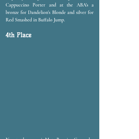
Cappuccino Porter and at the ABA's a 
bronze for Dandelion's Blonde and silver for 
Red Smashed in Buffalo Jump.
4th Place