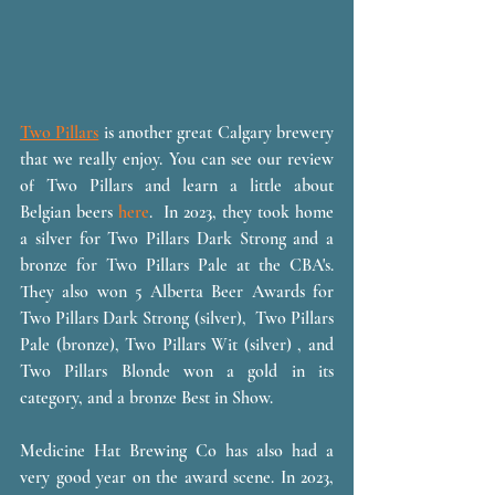
Two Pillars
 is another great Calgary brewery 
that we really enjoy. You can see our review 
of Two Pillars and learn a little about 
Belgian beers 
here
.  In 2023, they took home 
a silver for Two Pillars Dark Strong and a 
bronze for Two Pillars Pale at the CBA's. 
They also won 5 Alberta Beer Awards for 
Two Pillars Dark Strong (silver),  Two Pillars 
Pale (bronze), Two Pillars Wit (silver) , and 
Two Pillars Blonde won a gold in its 
category, and a bronze Best in Show. 
Medicine Hat Brewing Co has also had a 
very good year on the award scene. In 2023, 